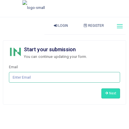
LOGIN
REGISTER
Start your submission
You can continue updating your form.
Email
Next